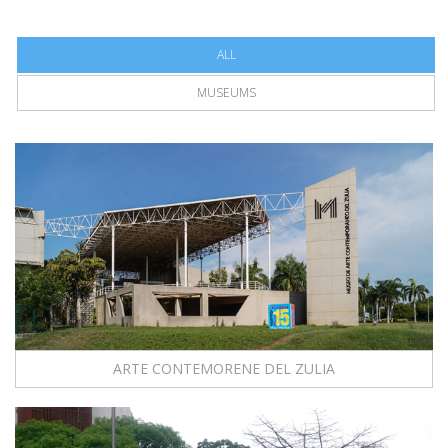
ALL
MUSEUMS
ARTE CONTEMORENE DEL ZULIA