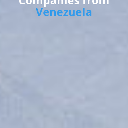
Companies from
Venezuela