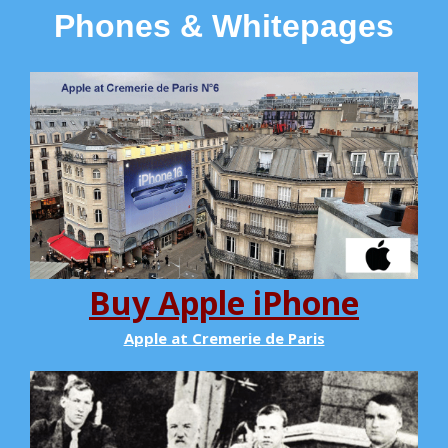
Phones & Whitepages
Buy Apple iPhone
Apple at Cremerie de Paris