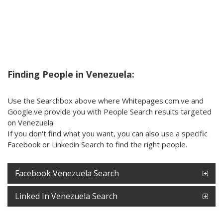
Finding People in Venezuela:
Use the Searchbox above where Whitepages.com.ve and
Google.ve provide you with People Search results targeted
on Venezuela.
If you don't find what you want, you can also use a specific
Facebook or Linkedin Search to find the right people.
Facebook Venezuela Search
Linked In Venezuela Search