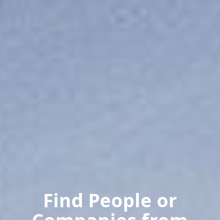
Find People or