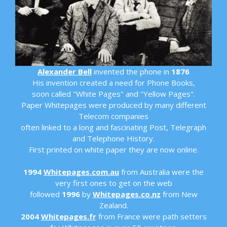
Alexander Bell
invented the phone in
1876
His invention created a need for Phone Books,
soon called "White Pages" and "Yellow Pages".
Paper Whitepages were produced by many different
Telecom companies
often linked to a long and fascinating Post, Telegraph
and Telephone History.
First printed on white paper they are now online.
1994
Whitepages.com.au
from Australia were the
very first ones to get on the web
followed
1996
by
Whitepages.co.nz
from New
Zealand.
2004
Whitepages.fr
from France were path setters