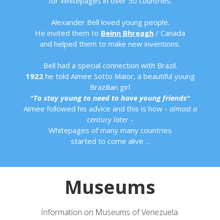
for Whitepages in over 50 countries.
Alexander Bell loved young people.
He invited them to
Beinn Bhreagh
/ Canada
and helped them to make new inventions.
Bell had a special connection with Brazil.
1922
he told Aimee Sotto Maior, a beautiful young
Brazilian girl
"To stay young to need to have young friends"
Aimee followed his advice and this is how -
almost a
century later
-
Whitepages of many many countries
started to come alive ...
Museums
Information on Museums of Venezuela.