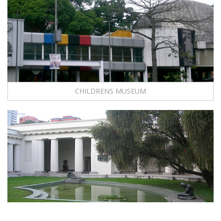
CHILDRENS MUSEUM